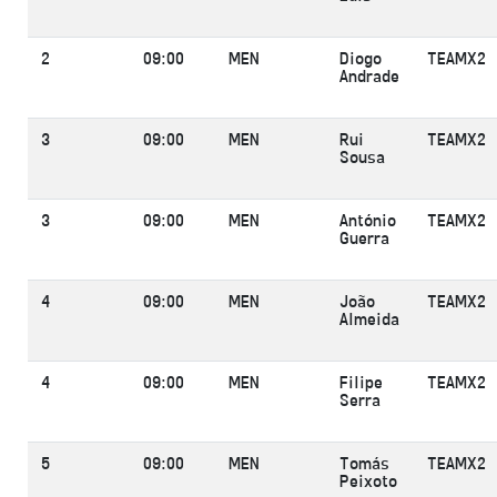
2
09:00
MEN
Diogo
TEAMX2
Andrade
3
09:00
MEN
Rui
TEAMX2
Sousa
3
09:00
MEN
António
TEAMX2
Guerra
4
09:00
MEN
João
TEAMX2
Almeida
4
09:00
MEN
Filipe
TEAMX2
Serra
5
09:00
MEN
Tomás
TEAMX2
Peixoto