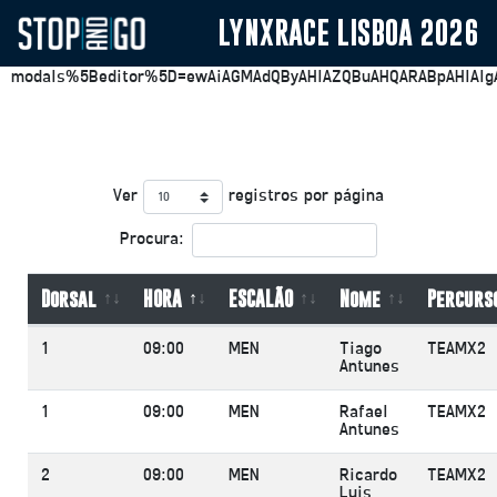
LYNXRACE LISBOA 2026
https://plesk.stopandgo.app/smb/file-
manager/list/domainId/32?
modals%5Beditor%5D=ewAiAGMAdQByAHIAZQBuAHQARABpAHIAIg
Ver
registros por página
Procura:
Dorsal
HORA
ESCALÃO
Nome
Percurs
1
09:00
MEN
Tiago
TEAMX2
Antunes
1
09:00
MEN
Rafael
TEAMX2
Antunes
2
09:00
MEN
Ricardo
TEAMX2
Luis