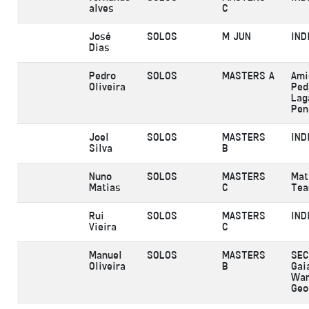
alves
C
José
SOLOS
M JUN
IND
Dias
Pedro
SOLOS
MASTERS A
Ami
Oliveira
Ped
Lag
Pen
Joel
SOLOS
MASTERS
IND
Silva
B
Nuno
SOLOS
MASTERS
Mat
Matias
C
Te
Rui
SOLOS
MASTERS
IND
Vieira
C
Manuel
SOLOS
MASTERS
SEC
Oliveira
B
Gai
War
Geo