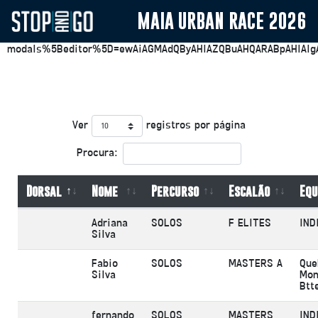
MAIA URBAN RACE 2026
https://plesk.stopandgo.app/smb/file-
manager/list/domainId/32?
modals%5Beditor%5D=ewAiAGMAdQByAHIAZQBuAHQARABpAHIAIg
Ver
registros por página
Procura:
Dorsal
Nome
Percurso
Escalão
Equ
Adriana
SOLOS
F ELITES
IND
Silva
Fabio
SOLOS
MASTERS A
Que
Silva
Mon
Btt
fernando
SOLOS
MASTERS
IND