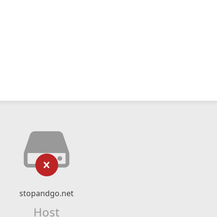
stopandgo.net
Host