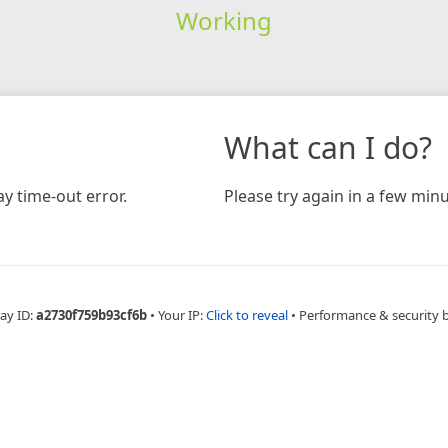
Working
What can I do?
y time-out error.
Please try again in a few minu
ay ID:
a2730f759b93cf6b
•
Your IP:
Click to reveal
•
Performance & security 